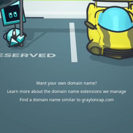
Want your own domain name?
Learn more about the domain name extensions we manage
Find a domain name similar to graytoncap.com