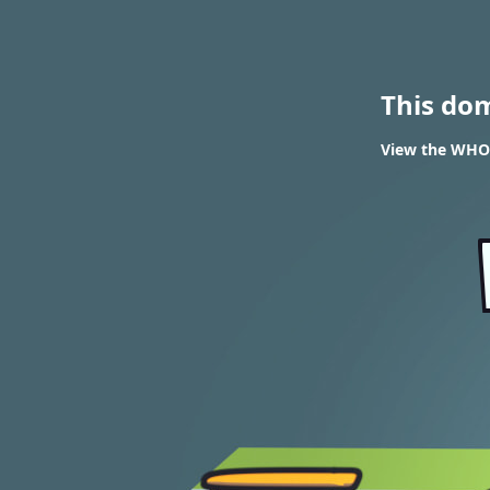
This do
View the WHOI