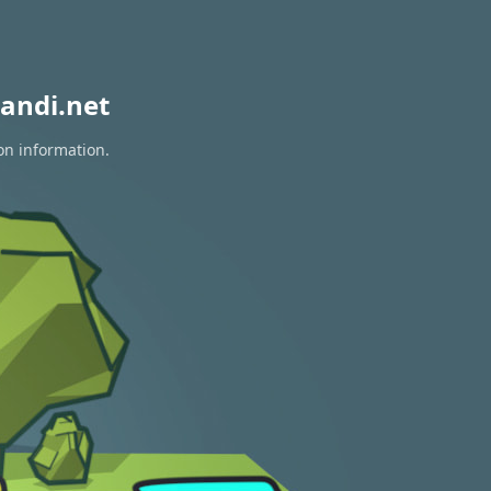
andi.net
on information.