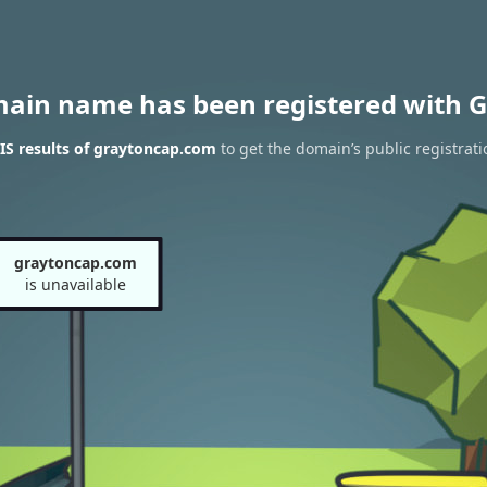
main name has been registered with G
S results of graytoncap.com
to get the domain’s public registrati
graytoncap.com
is unavailable